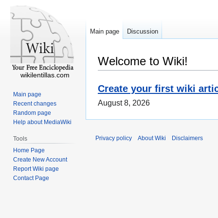
Main page
Discussion
Welcome to Wiki!
wikilentillas.com
Create your first wiki arti
Main page
August 8, 2026
Recent changes
Random page
Help about MediaWiki
Privacy policy
About Wiki
Disclaimers
Tools
Home Page
Create New Account
Report Wiki page
Contact Page