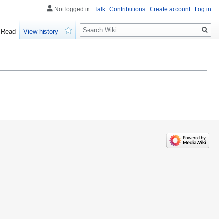
Not logged in
Talk
Contributions
Create account
Log in
Search
Read
View history
Watch